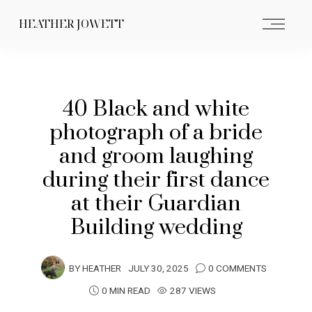
HEATHER JOWETT
40 Black and white
photograph of a bride
and groom laughing
during their first dance
at their Guardian
Building wedding
BY
HEATHER
JULY 30, 2025
0 COMMENTS
0 MIN READ
287 VIEWS