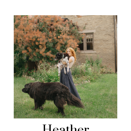
Heather