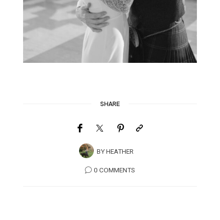
SHARE
BY
HEATHER
0 COMMENTS