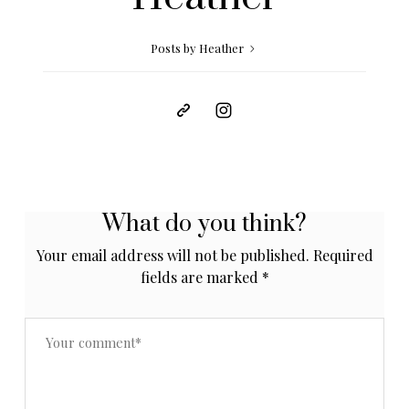
Posts by Heather
What do you think?
Your email address will not be published.
Required
fields are marked
*