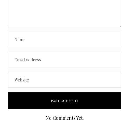
No Comments Yet.