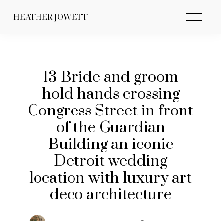
HEATHER JOWETT
13 Bride and groom
hold hands crossing
Congress Street in front
of the Guardian
Building an iconic
Detroit wedding
location with luxury art
deco architecture