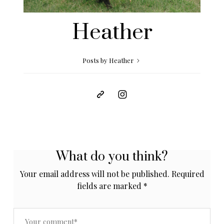
Heather
Posts by Heather
What do you think?
Your email address will not be published.
Required
fields are marked
*