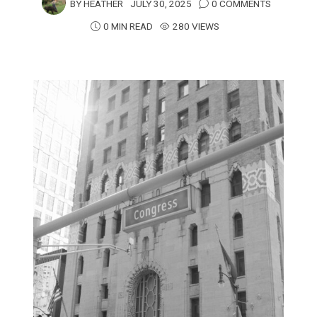
BY
HEATHER
JULY 30, 2025
0 COMMENTS
0 MIN READ
280 VIEWS