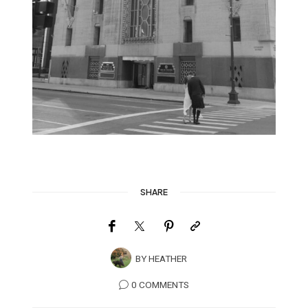
SHARE
BY
HEATHER
0 COMMENTS