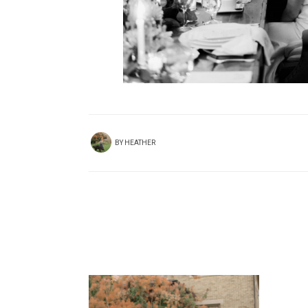
BY
HEATHER