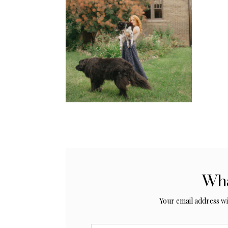
Wha
Your email address wil