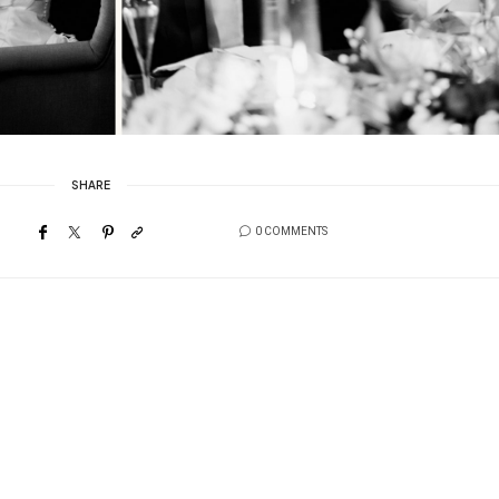
SHARE
0 COMMENTS