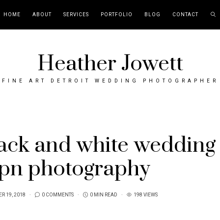
HOME
ABOUT
SERVICES
PORTFOLIO
BLOG
CONTACT
Heather Jowett
FINE ART DETROIT WEDDING PHOTOGRAPHER
lack and white wedding
ipn photography
R 19, 2018
0 COMMENTS
0 MIN READ
198 VIEWS