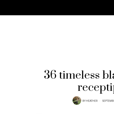
36 timeless b
recept
BY
HEATHER
SEPTEMBE