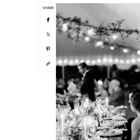
SHARE