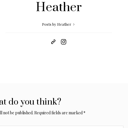
Heather
Posts by Heather
t do you think?
l not be published.
Required fields are marked
*