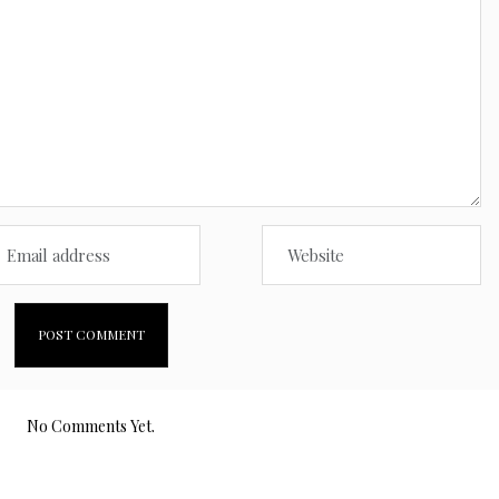
No Comments Yet.