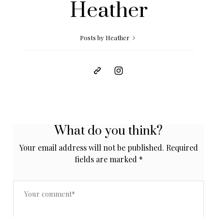
Heather
Posts by Heather
What do you think?
Your email address will not be published.
Required
fields are marked
*