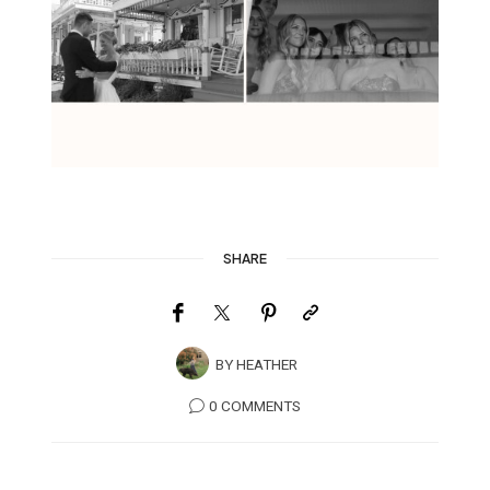
SHARE
BY
HEATHER
0 COMMENTS