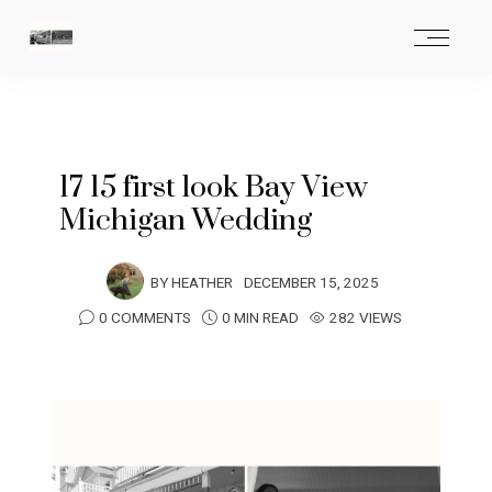
17 15 first look Bay View
Michigan Wedding
BY
HEATHER
DECEMBER 15, 2025
0 COMMENTS
0 MIN READ
282 VIEWS