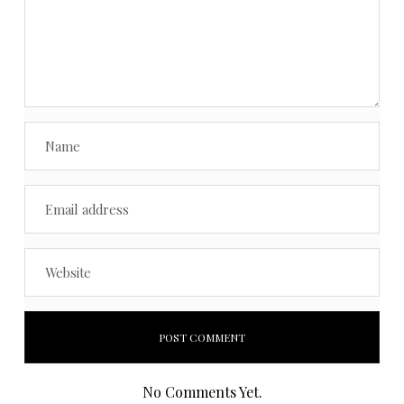
No Comments Yet.