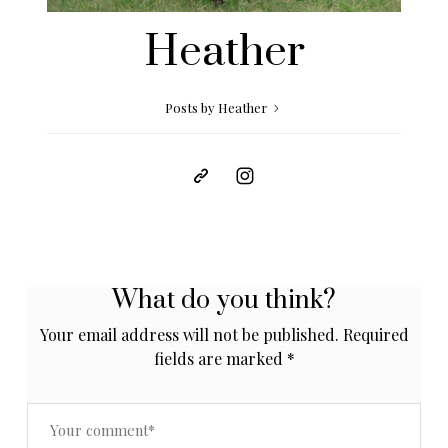
Heather
Posts by Heather
What do you think?
Your email address will not be published.
Required
fields are marked
*