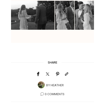
SHARE
BY
HEATHER
0 COMMENTS