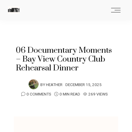
06 Documentary Moments
– Bay View Country Club
Rehearsal Dinner
BY
HEATHER
DECEMBER 15, 2025
0 COMMENTS
0 MIN READ
269 VIEWS