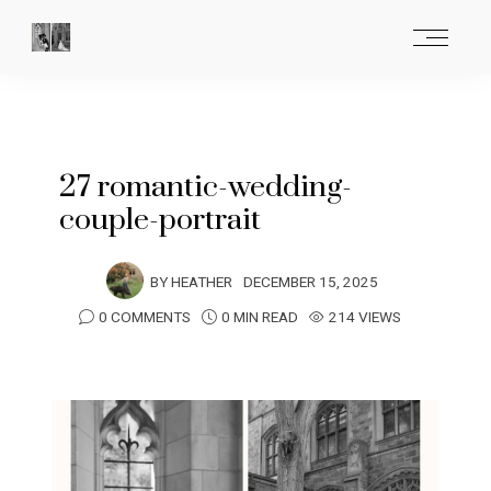
27 romantic-wedding-
couple-portrait
BY
HEATHER
DECEMBER 15, 2025
0 COMMENTS
0 MIN READ
214 VIEWS