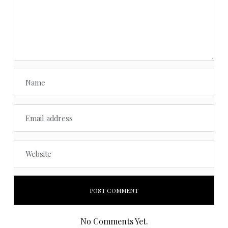
No Comments Yet.