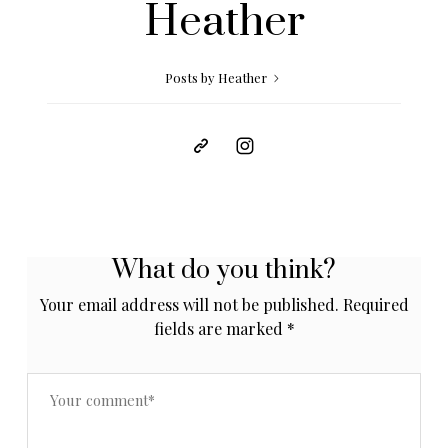
Heather
Posts by Heather
What do you think?
Your email address will not be published.
Required
fields are marked
*