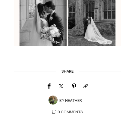
SHARE
BY
HEATHER
0 COMMENTS