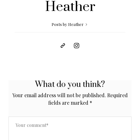
Heather
Posts by Heather
What do you think?
Your email address will not be published.
Required
fields are marked
*