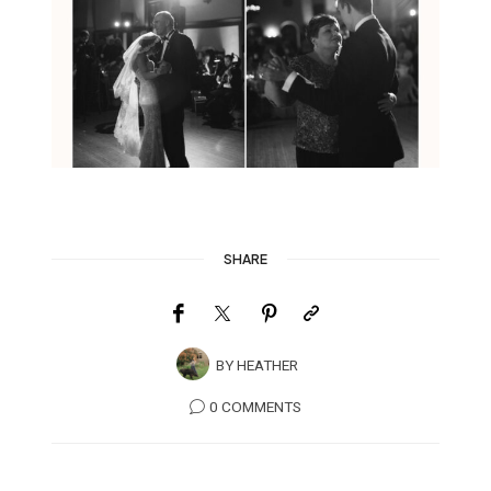
SHARE
BY
HEATHER
0 COMMENTS