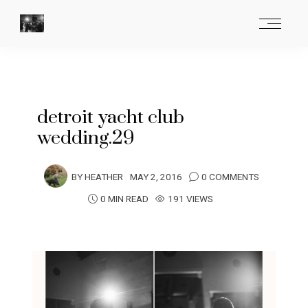
detroit yacht club
wedding.29
BY
HEATHER
MAY 2, 2016
0 COMMENTS
0 MIN READ
191 VIEWS