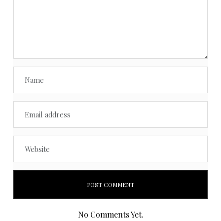
No Comments Yet.