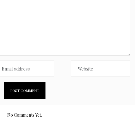
No Comments Yet.