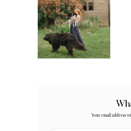
Wha
Your email address wil