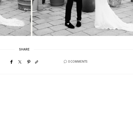
SHARE
0 COMMENTS