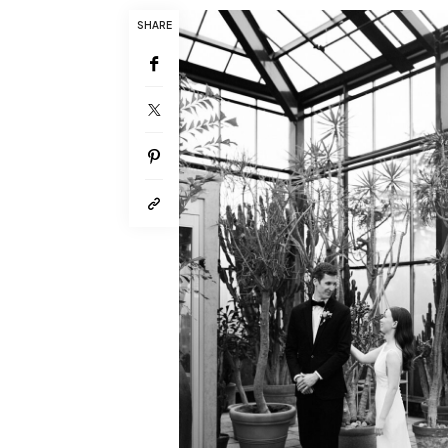
SHARE