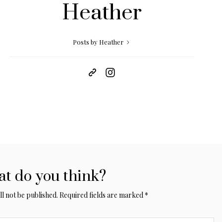
Heather
Posts by Heather
t do you think?
l not be published.
Required fields are marked
*