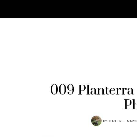
009 Planterra
P
BY
HEATHER
MARCH