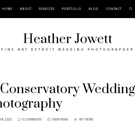
HOME
ABOUT
SERVICES
PORTFOLIO
BLOG
CONTACT
Heather Jowett
FINE ART DETROIT WEDDING PHOTOGRAPHER
 Conservatory Wedding
hotography
 8, 2025
0 COMMENTS
0 MIN READ
187 VIEWS