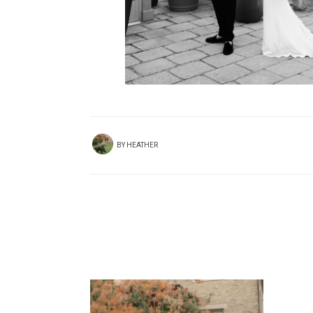
BY
HEATHER