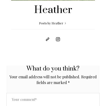
Heather
Posts by Heather
What do you think?
Your email address will not be published.
Required
fields are marked
*