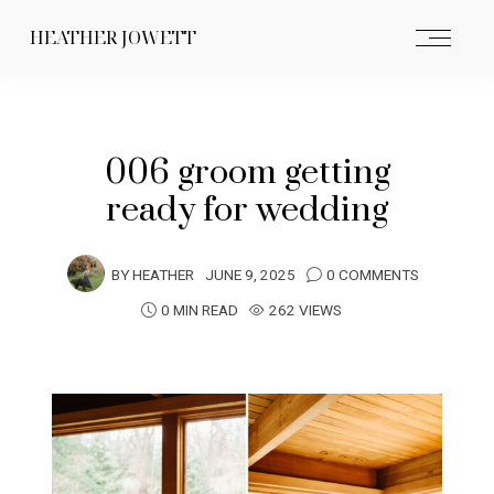
HEATHER JOWETT
006 groom getting
ready for wedding
BY
HEATHER
JUNE 9, 2025
0 COMMENTS
0 MIN READ
262 VIEWS