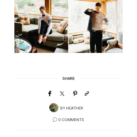
SHARE
BY
HEATHER
0 COMMENTS