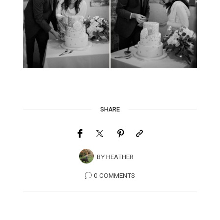
SHARE
BY
HEATHER
0 COMMENTS