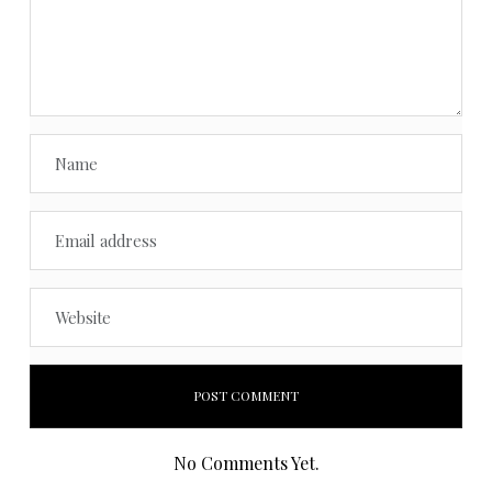
No Comments Yet.