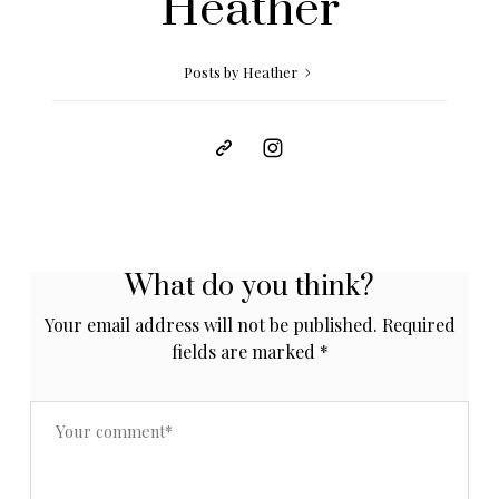
Heather
Posts by Heather
What do you think?
Your email address will not be published.
Required
fields are marked
*