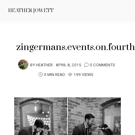
HEATHER JOWETT
zingermans.events.on.four
BY
HEATHER
APRIL 8, 2015
0 COMMENTS
0 MIN READ
199 VIEWS