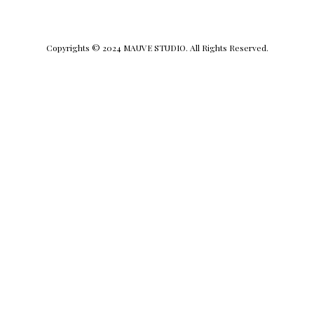
Copyrights © 2024 MAUVE STUDIO. All Rights Reserved.