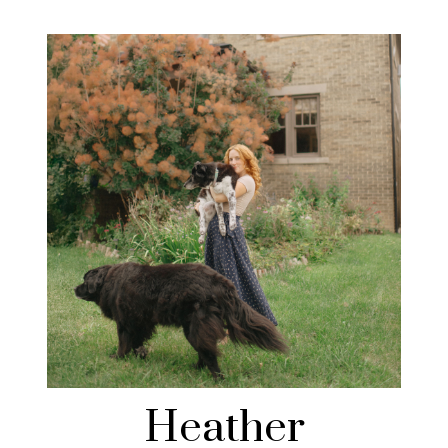
Heather