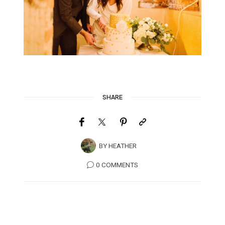
SHARE
BY
HEATHER
0 COMMENTS