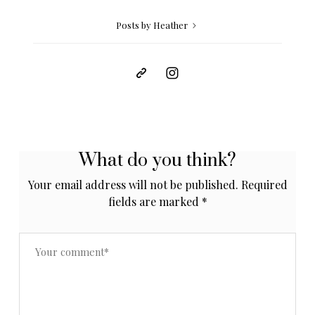
Posts by Heather
What do you think?
Your email address will not be published.
Required
fields are marked
*