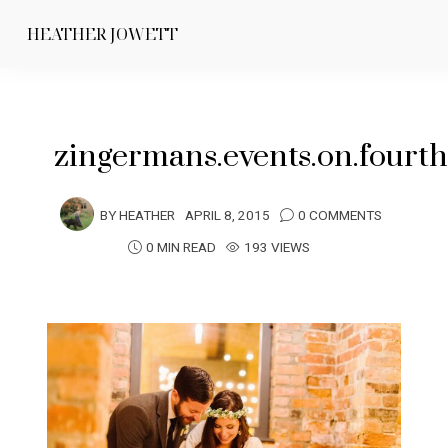
HEATHER JOWETT
zingermans.events.on.fourt
BY
HEATHER
APRIL 8, 2015
0 COMMENTS
0 MIN READ
193 VIEWS