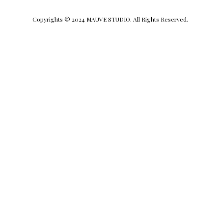
Copyrights © 2024 MAUVE STUDIO. All Rights Reserved.