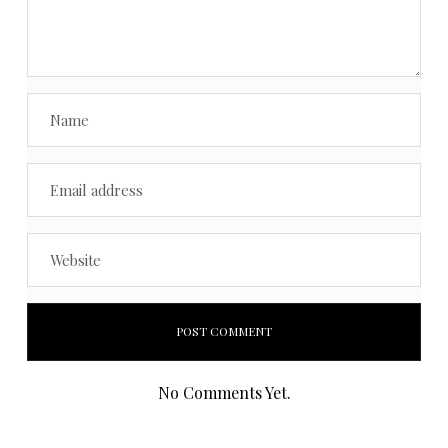
No Comments Yet.