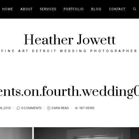
HOME
ABOUT
SERVICES
PORTFOLIO
BLOG
CONTACT
Heather Jowett
FINE ART DETROIT WEDDING PHOTOGRAPHER
ents.on.fourth.wedding
 8, 2015
0 COMMENTS
0 MIN READ
187 VIEWS