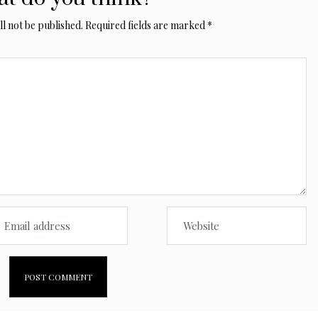
l not be published.
Required fields are marked
*