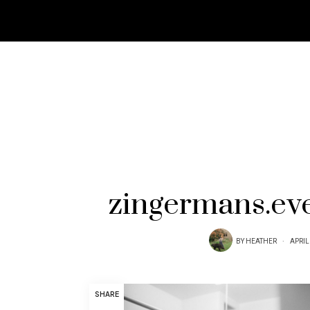
zingermans.ev
BY
HEATHER
APRIL
SHARE