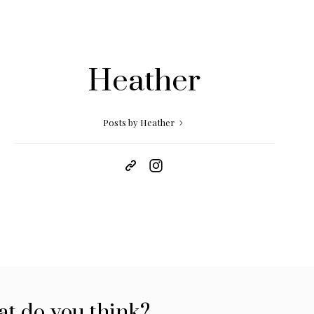
Heather
Posts by Heather
t do you think?