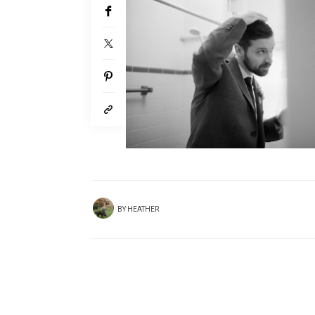
BY
HEATHER