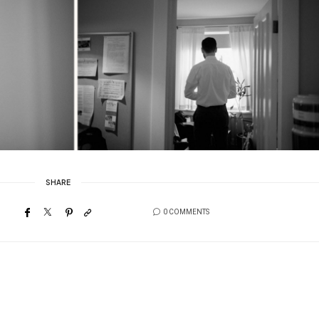
SHARE
0 COMMENTS