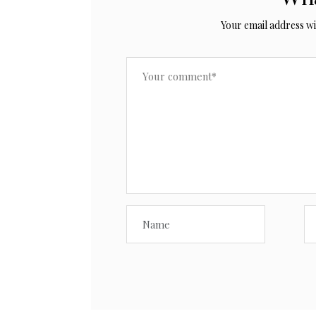
Your email address wil