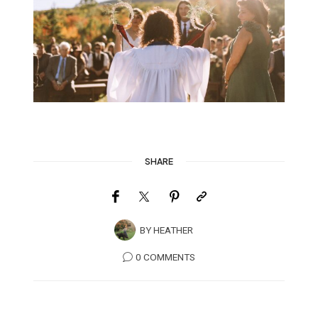
SHARE
BY
HEATHER
0 COMMENTS