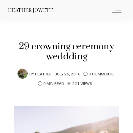
HEATHER JOWETT
29 crowning ceremony
weddding
BY
HEATHER
JULY 26, 2016
0 COMMENTS
0 MIN READ
221 VIEWS