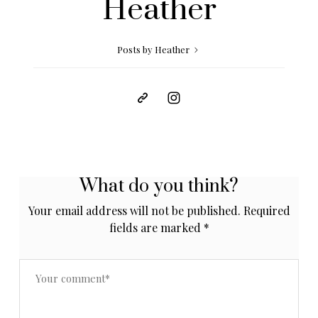
Heather
Posts by Heather
What do you think?
Your email address will not be published.
Required
fields are marked
*