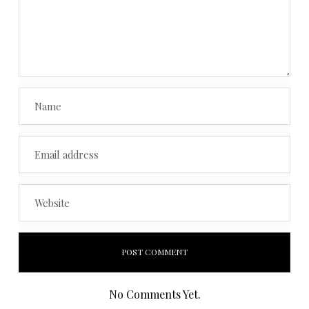
No Comments Yet.