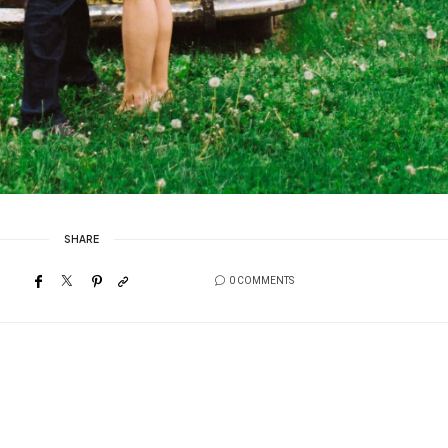
SHARE
0 COMMENTS