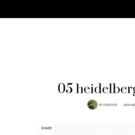
05 heidelber
BY
HEATHER
JANUARY
SHARE