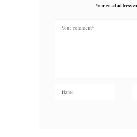
Your email address wil