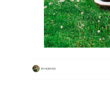
BY
HEATHER