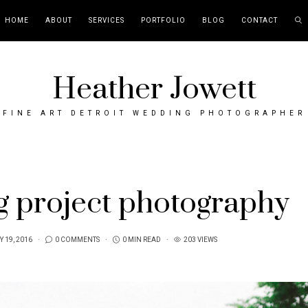
HOME
ABOUT
SERVICES
PORTFOLIO
BLOG
CONTACT
Heather Jowett
FINE ART DETROIT WEDDING PHOTOGRAPHER
g project photography
 19, 2016
0 COMMENTS
0 MIN READ
203 VIEWS