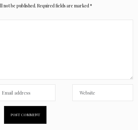
l not be published.
Required fields are marked
*