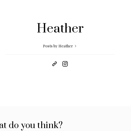
Heather
Posts by Heather
t do you think?