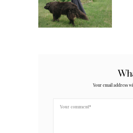
Wha
Your email address wil