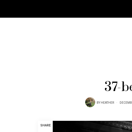
37-b
BY
HEATHER
DECEMBE
SHARE