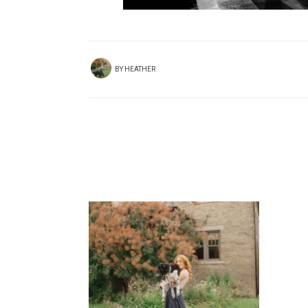
BY
HEATHER