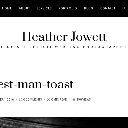
HOME
ABOUT
SERVICES
PORTFOLIO
BLOG
CONTACT
Heather Jowett
FINE ART DETROIT WEDDING PHOTOGRAPHER
est-man-toast
R 1, 2016
0 COMMENTS
0 MIN READ
190 VIEWS