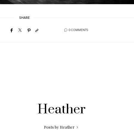
SHARE
0 COMMENTS
Heather
Posts by Heather