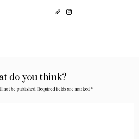
t do you think?
l not be published.
Required fields are marked
*