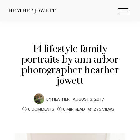
HEATHER JOWETT
14 lifestyle family
portraits by ann arbor
photographer heather
jowett
BY
HEATHER
AUGUST 3, 2017
0 COMMENTS
0 MIN READ
295 VIEWS