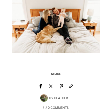
SHARE
BY
HEATHER
0 COMMENTS