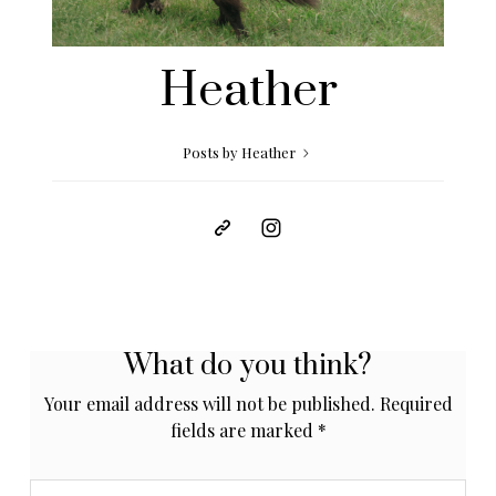
Heather
Posts by Heather
What do you think?
Your email address will not be published.
Required
fields are marked
*