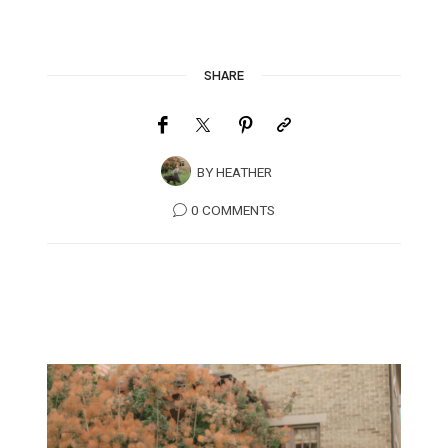
SHARE
BY
HEATHER
0 COMMENTS