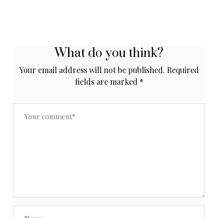
What do you think?
Your email address will not be published.
Required
fields are marked
*