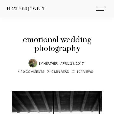
HEATHER JOWETT
emotional wedding
photography
BY
HEATHER
APRIL 21, 2017
0 COMMENTS
0 MIN READ
194 VIEWS