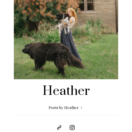
Heather
Posts by Heather