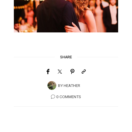
SHARE
BY
HEATHER
0 COMMENTS