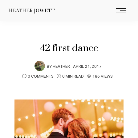
HEATHER JOWETT
42 first dance
BY
HEATHER
APRIL 21, 2017
0 COMMENTS
0 MIN READ
186 VIEWS