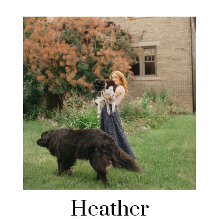
Heather