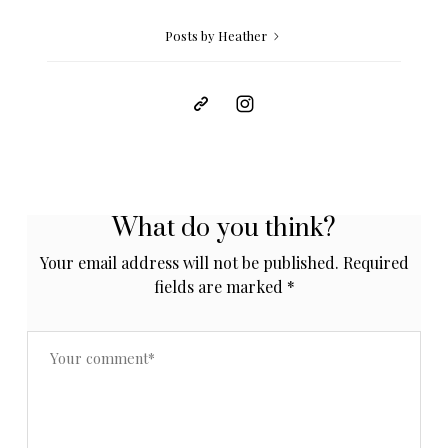
Posts by Heather
What do you think?
Your email address will not be published.
Required
fields are marked
*