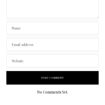
No Comments Yet.