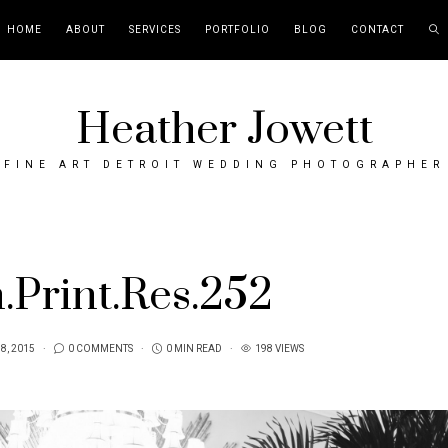
HOME
ABOUT
SERVICES
PORTFOLIO
BLOG
CONTACT
Heather Jowett
FINE ART DETROIT WEDDING PHOTOGRAPHER
Print.Res.252
 8, 2015
0 COMMENTS
0 MIN READ
198 VIEWS