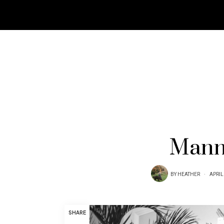
Mann.
BY
HEATHER
APRIL
SHARE