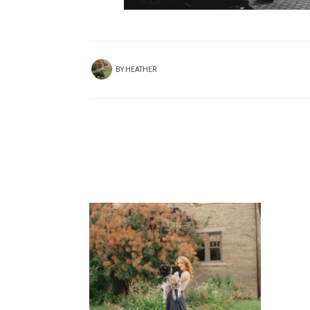
BY
HEATHER