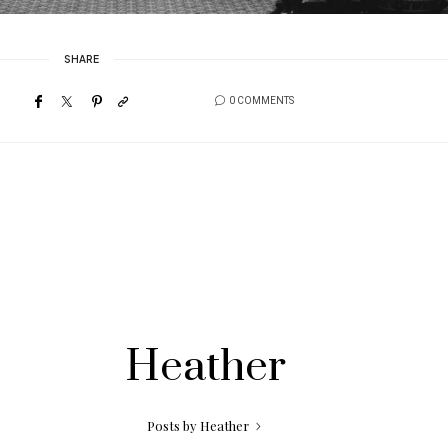
SHARE
0 COMMENTS
Heather
Posts by Heather