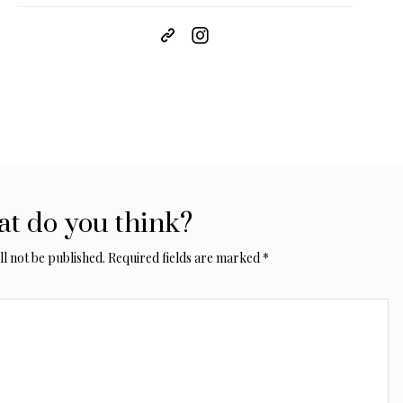
t do you think?
l not be published.
Required fields are marked
*