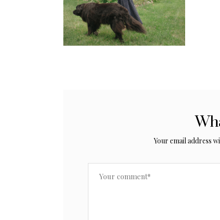
Wha
Your email address wil