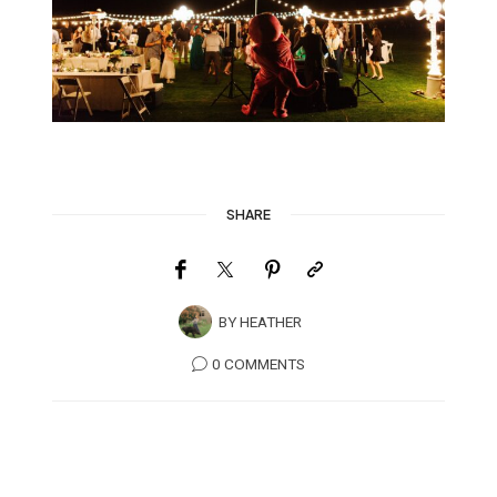
SHARE
BY
HEATHER
0 COMMENTS