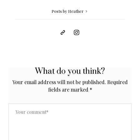
Posts by Heather
What do you think?
Your email address will not be published.
Required
fields are marked
*