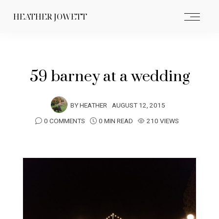
HEATHER JOWETT
59 barney at a wedding
BY
HEATHER
AUGUST 12, 2015
0 COMMENTS
0 MIN READ
210 VIEWS