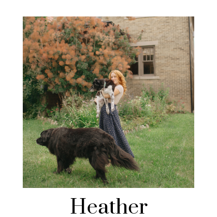
Heather