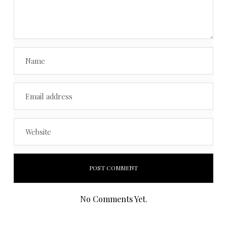
No Comments Yet.