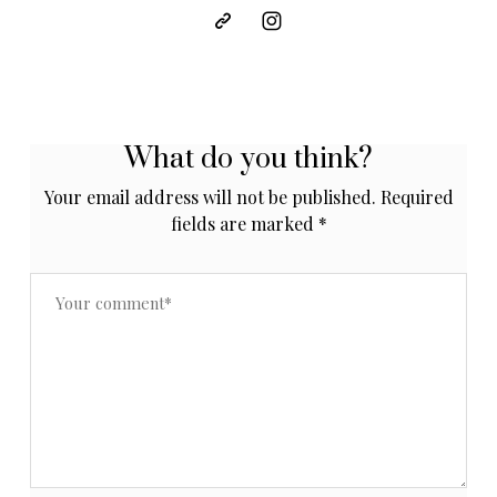
What do you think?
Your email address will not be published.
Required
fields are marked
*