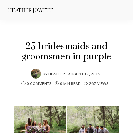
HEATHER JOWETT
25 bridesmaids and
groomsmen in purple
BY
HEATHER
AUGUST 12, 2015
0 COMMENTS
0 MIN READ
267 VIEWS