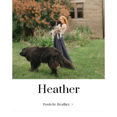
Heather
Posts by Heather