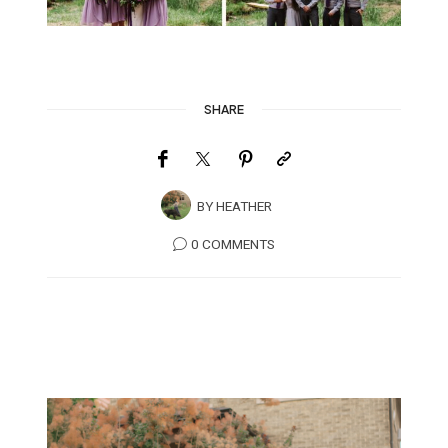
SHARE
BY
HEATHER
0 COMMENTS