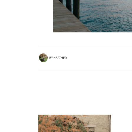
BY
HEATHER