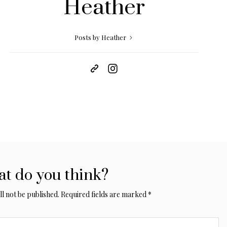
Heather
Posts by Heather
t do you think?
l not be published.
Required fields are marked
*