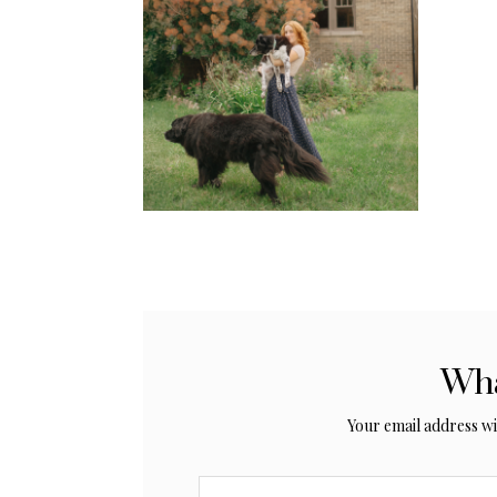
Wha
Your email address wil