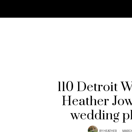
110 Detroit 
Heather Jow
wedding p
BY
HEATHER
MARCH