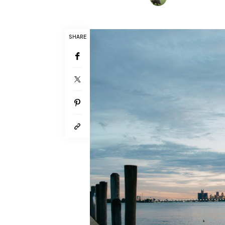
SHARE