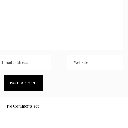
No Comments Yet.