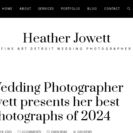
HOME
ABOUT
SERVICES
PORTFOLIO
BLOG
CONTACT
Heather Jowett
FINE ART DETROIT WEDDING PHOTOGRAPHER
Wedding Photographer
ett presents her best
hotographs of 2024
 8, 2025
0 COMMENTS
0 MIN READ
200 VIEWS