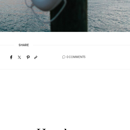
SHARE
0 COMMENTS