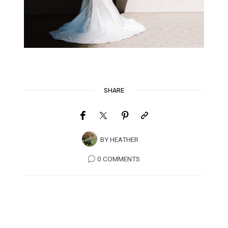
SHARE
BY
HEATHER
0 COMMENTS