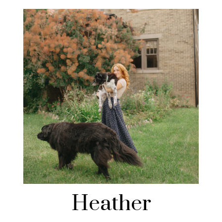
Heather