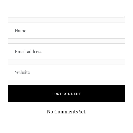
No Comments Yet.