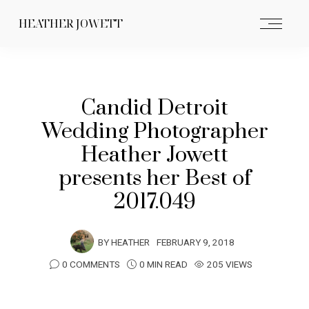
HEATHER JOWETT
Candid Detroit
Wedding Photographer
Heather Jowett
presents her Best of
2017.049
BY
HEATHER
FEBRUARY 9, 2018
0 COMMENTS
0 MIN READ
205 VIEWS