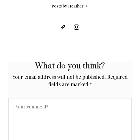
Posts by Heather
What do you think?
Your email address will not be published.
Required
fields are marked
*