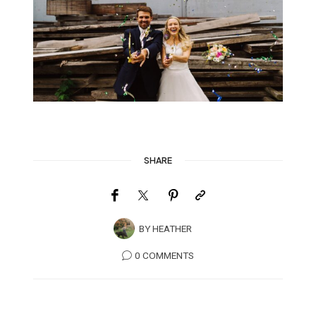
SHARE
BY
HEATHER
0 COMMENTS