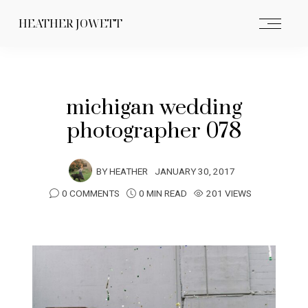
HEATHER JOWETT
michigan wedding
photographer 078
BY
HEATHER
JANUARY 30, 2017
0 COMMENTS
0 MIN READ
201 VIEWS