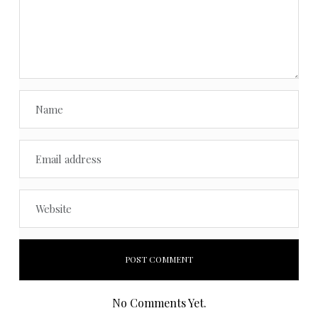
No Comments Yet.