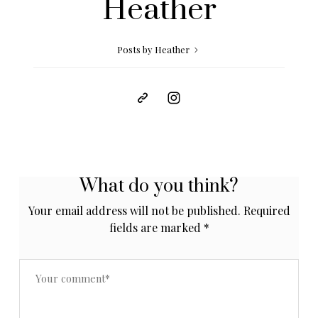
Heather
Posts by Heather
What do you think?
Your email address will not be published.
Required
fields are marked
*