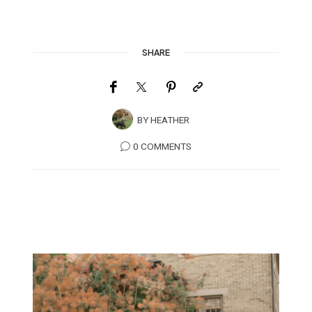
SHARE
BY
HEATHER
0 COMMENTS