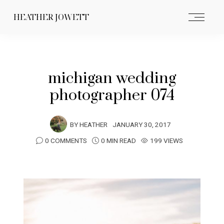
HEATHER JOWETT
michigan wedding
photographer 074
BY
HEATHER
JANUARY 30, 2017
0 COMMENTS
0 MIN READ
199 VIEWS