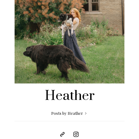
Heather
Posts by Heather