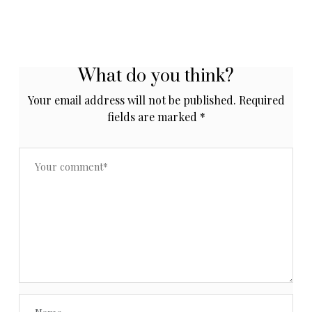
What do you think?
Your email address will not be published.
Required
fields are marked
*