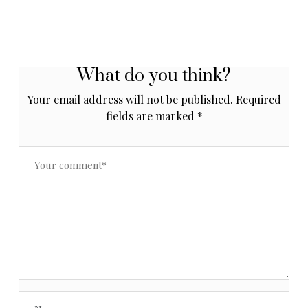
What do you think?
Your email address will not be published.
Required
fields are marked
*