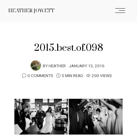
HEATHER JOWETT
2015.best.of.098
BY
HEATHER
JANUARY 13, 2016
0 COMMENTS
0 MIN READ
200 VIEWS