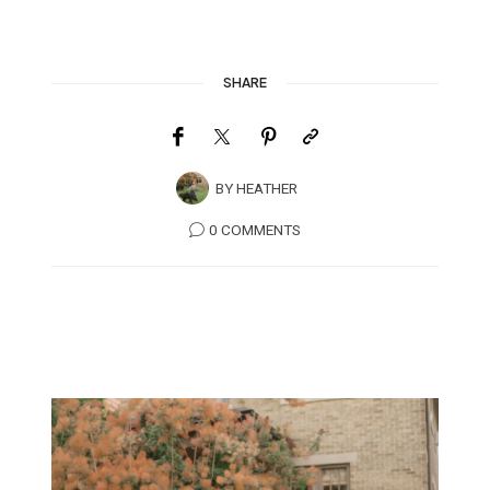
SHARE
BY
HEATHER
0 COMMENTS