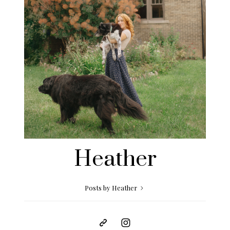
Heather
Posts by Heather