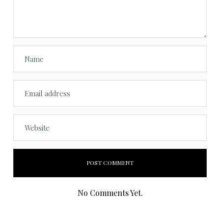
No Comments Yet.