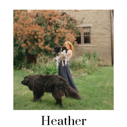
Heather