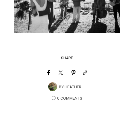
SHARE
BY
HEATHER
0 COMMENTS