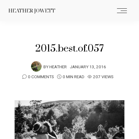
HEATHER JOWETT
2015.best.of.057
BY
HEATHER
JANUARY 13, 2016
0 COMMENTS
0 MIN READ
207 VIEWS