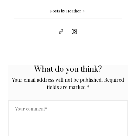
Posts by Heather
What do you think?
Your email address will not be published.
Required
fields are marked
*