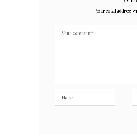
Your email address wil