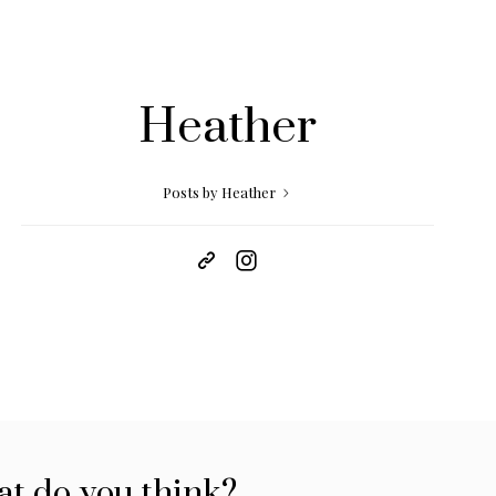
Heather
Posts by Heather
t do you think?