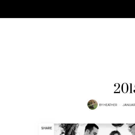
201
BY
HEATHER
JANUARY
SHARE