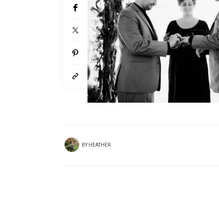
BY
HEATHER