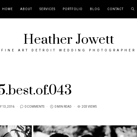
HOME
ABOUT
SERVICES
PORTFOLIO
BLOG
CONTACT
Heather Jowett
FINE ART DETROIT WEDDING PHOTOGRAPHER
5.best.of.043
 13, 2016
0 COMMENTS
0 MIN READ
203 VIEWS