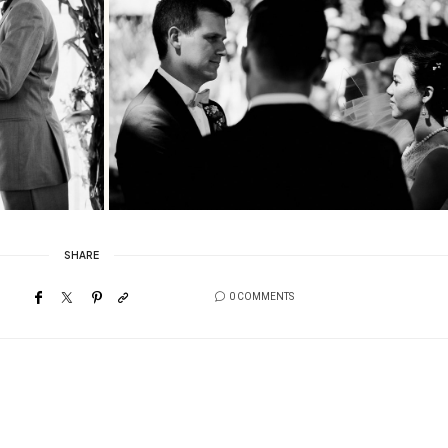
SHARE
0 COMMENTS