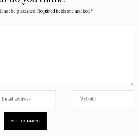
l not be published.
Required fields are marked
*