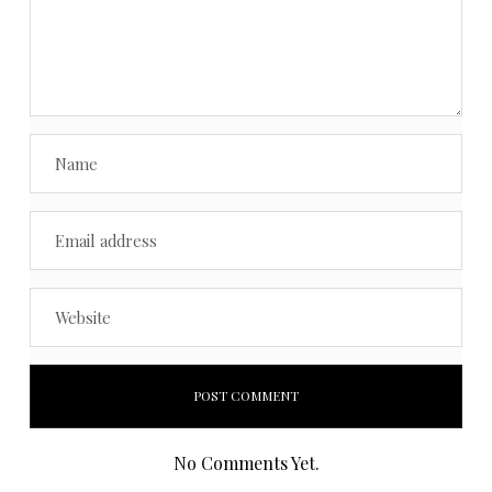
No Comments Yet.