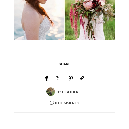
SHARE
BY
HEATHER
0 COMMENTS