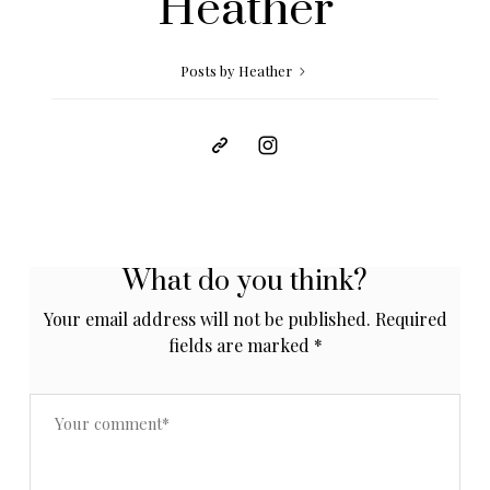
Heather
Posts by Heather
What do you think?
Your email address will not be published.
Required
fields are marked
*