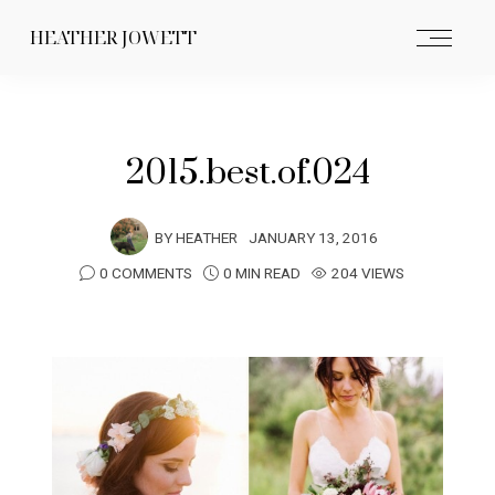
HEATHER JOWETT
2015.best.of.024
BY
HEATHER
JANUARY 13, 2016
0 COMMENTS
0 MIN READ
204 VIEWS