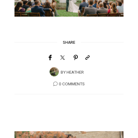
SHARE
BY
HEATHER
0 COMMENTS