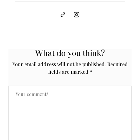
What do you think?
Your email address will not be published.
Required
fields are marked
*