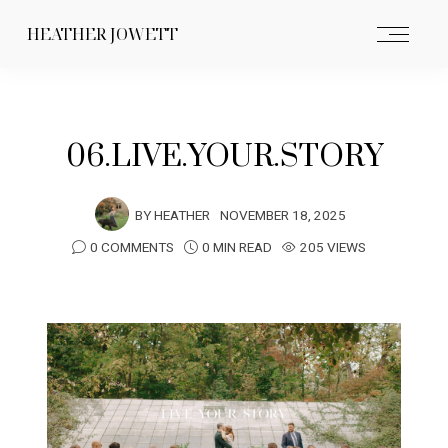
HEATHER JOWETT
06.LIVE.YOUR.STORY
BY
HEATHER
NOVEMBER 18, 2025
0 COMMENTS
0 MIN READ
205 VIEWS