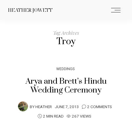
HEATHER JOWETT
Tag Archives
Troy
WEDDINGS
Arya and Brett’s Hindu
Wedding Ceremony
BY
HEATHER
JUNE 7, 2013
2 COMMENTS
2 MIN READ
267 VIEWS