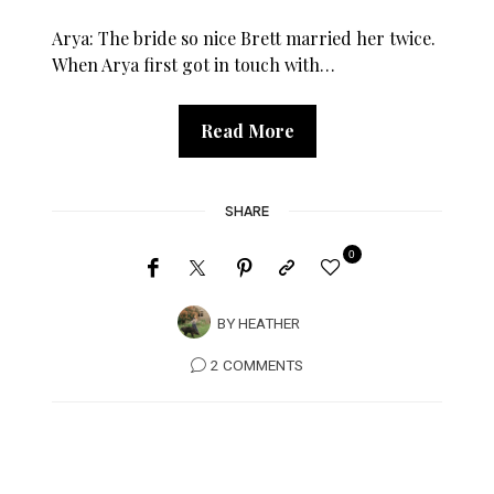
Arya: The bride so nice Brett married her twice.
When Arya first got in touch with…
Read More
SHARE
0
BY
HEATHER
2 COMMENTS