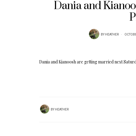
Dania and Kianoo
P
BY
HEATHER
OCTOBE
Dania and Kianoosh are getting married next Satur
BY
HEATHER