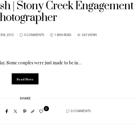
sh | Stony Creek Engagement
hotographer
R 8, 2012
0 COMMENTS
1 MIN READ
243 VIEWS
day. Some couples were just made to be in…
Read More
SHARE
0
0 COMMENTS