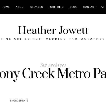
HOME
ABOUT
SERVICES
PORTFOLIO
BLOG
CONTACT
Heather Jowett
FINE ART DETROIT WEDDING PHOTOGRAPHER
Tag Archives
ony Creek Metro P
ENGAGEMENTS