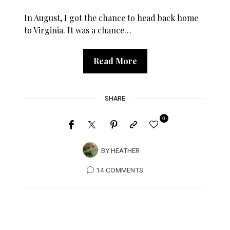
In August, I got the chance to head back home
to Virginia. It was a chance…
Read More
SHARE
0
BY
HEATHER
14 COMMENTS