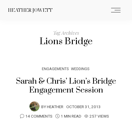
HEATHER JOWETT
Tag Archives
Lions Bridge
ENGAGEMENTS
WEDDINGS
Sarah & Chris’ Lion’s Bridge
Engagement Session
BY
HEATHER
OCTOBER 31, 2013
14 COMMENTS
1 MIN READ
257 VIEWS