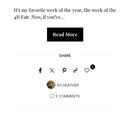
It’s my favorite week of the year, the week of the
4H Fair. Now, if you’ve…
Read More
SHARE
0
BY
HEATHER
3 COMMENTS