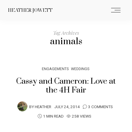
HEATHER JOWETT
Tag Archives
animals
ENGAGEMENTS
WEDDINGS
Cassy and Cameron: Love at
the 4H Fair
BY
HEATHER
JULY 24, 2014
3 COMMENTS
1 MIN READ
258 VIEWS